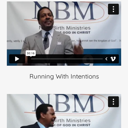
Running With Intentions