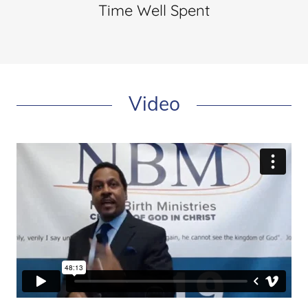
Time Well Spent
Video