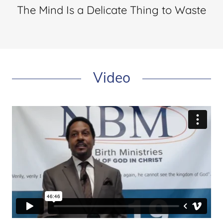
The Mind Is a Delicate Thing to Waste
Video