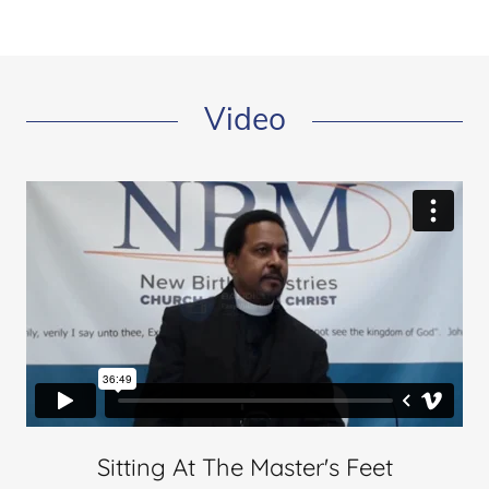
Video
Sitting At The Master's Feet