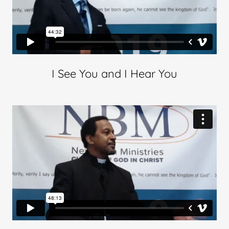
I See You and I Hear You