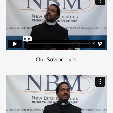
Our Savior Lives