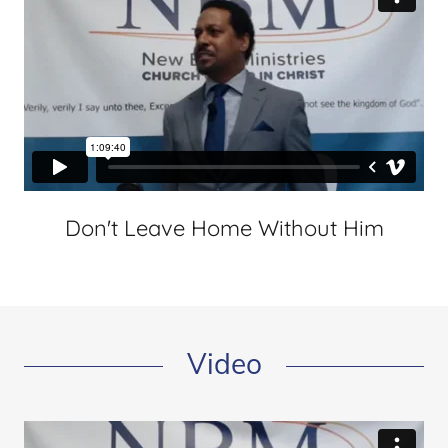
Don't Leave Home Without Him
Video