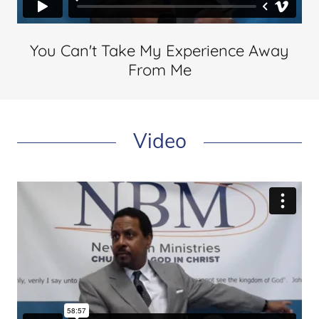
You Can't Take My Experience Away
From Me
Video