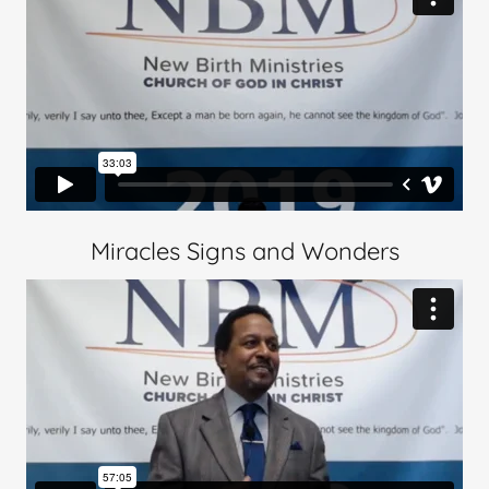
Miracles Signs and Wonders