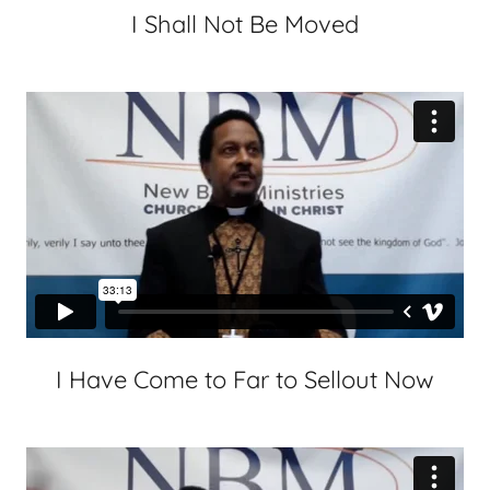
I Shall Not Be Moved
I Have Come to Far to Sellout Now