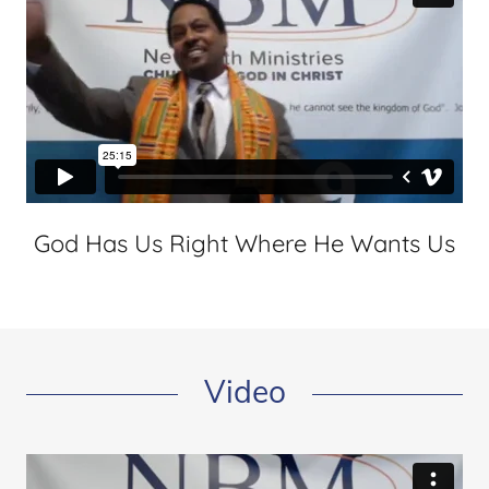
God Has Us Right Where He Wants Us
Video