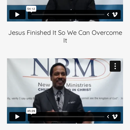
Jesus Finished It So We Can Overcome
It