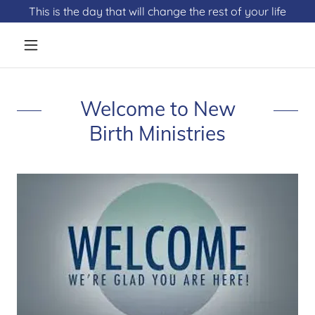
This is the day that will change the rest of your life
Welcome to New
Birth Ministries