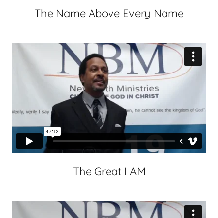
The Name Above Every Name
The Great I AM