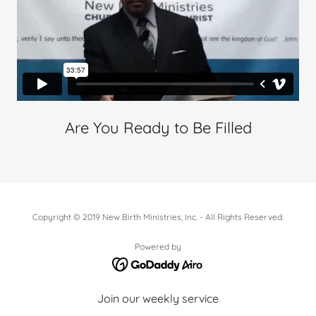
Are You Ready to Be Filled
Copyright © 2019 New Birth Ministries, Inc. - All Rights Reserved.
Powered by
Join our weekly service