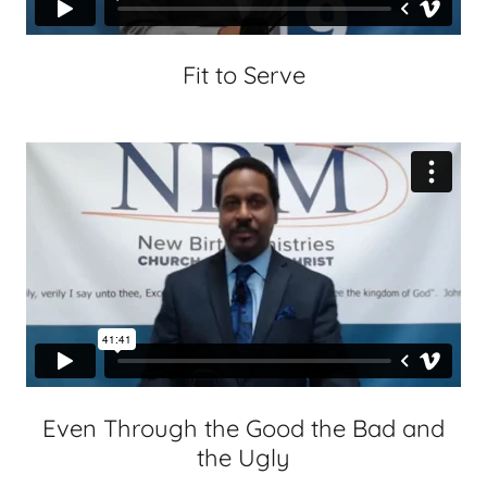
Fit to Serve
Even Through the Good the Bad and
the Ugly