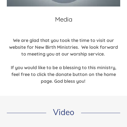
Media
We are glad that you took the time to visit our
website for New Birth Ministries. We look forward
to meeting you at our worship service.
If you would like to be a blessing to this ministry,
feel free to click the donate button on the home
page. God bless you!
Video