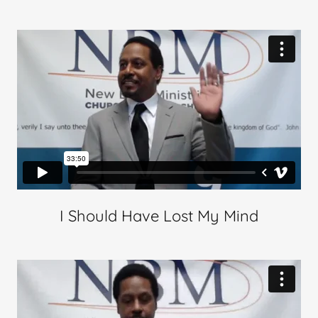
I Should Have Lost My Mind